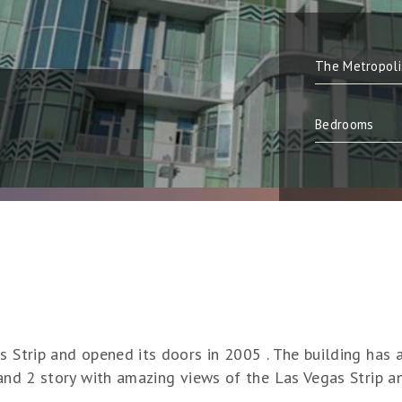
s Strip and opened its doors in 2005 . The building has 
 and 2 story with amazing views of the Las Vegas Strip 