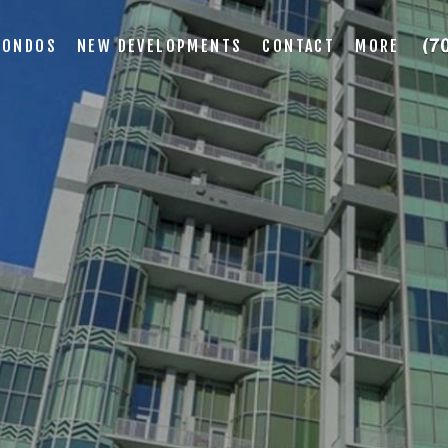
CONDOS
NEW DEVELOPMENTS
CONTACT
MORE