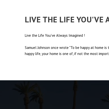
LIVE THE LIFE YOU'VE
Live the Life You've Always Imagined
!
Samuel Johnson once wrote "To be happy at home is th
happy life, your home is one of, if not the most import