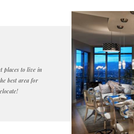
 places to live in
he best area for
elocate!