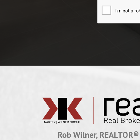
Rob Wilner, REALTOR®