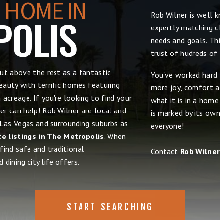
 HOME IN
Rob Wilner is well 
POLIS
expertly matching cl
needs and goals. Thi
trust of hudreds of
ut above the rest as a fantastic
You've worked hard 
auty with terrific homes featuring
more joy, comfort an
acreage. If you're looking to find your
what it is in a hom
r can help! Rob Wilner are local and
is marked by its own
 Las Vegas and surrounding suburbs as
everyone!
te listings in The Metropolis
. When
 find safe and traditional
Contact
Rob Wilner
 dining city life offers.
START SEARCHING