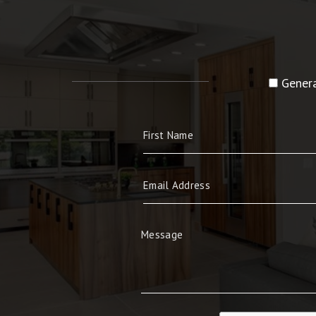
Genera