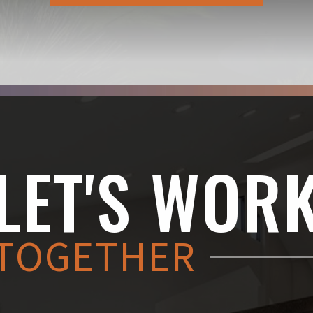
LET'S WOR
TOGETHER