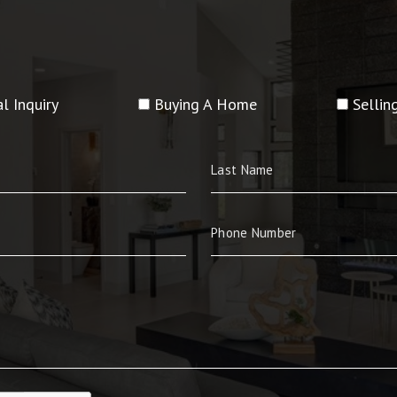
l Inquiry
Buying A Home
Selli