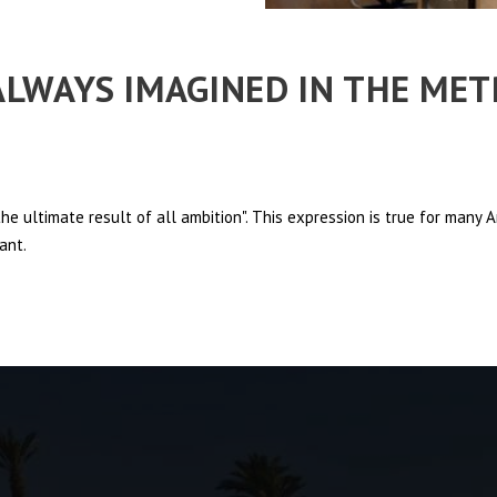
 ALWAYS IMAGINED IN THE ME
e ultimate result of all ambition". This expression is true for many
ant.