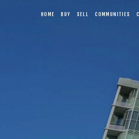
HOME
BUY
SELL
COMMUNITIES