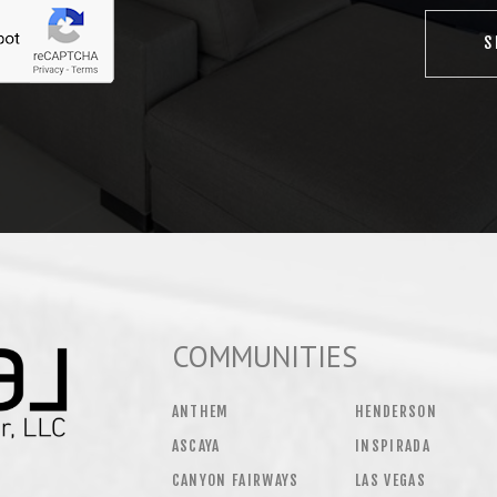
COMMUNITIES
ANTHEM
HENDERSON
ASCAYA
INSPIRADA
CANYON FAIRWAYS
LAS VEGAS