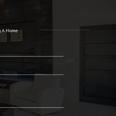
ng A Home