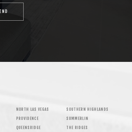
NORTH LAS VEGAS
SOUTHERN HIGHLANDS
PROVIDENCE
SUMMERLIN
QUEENSRIDGE
THE RIDGES