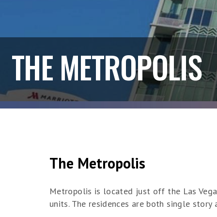
THE METROPOLIS
The Metropolis
Metropolis is located just off the Las Vega
units. The residences are both single story