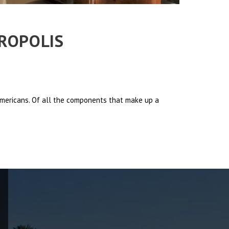
TROPOLIS
 Americans. Of all the components that make up a