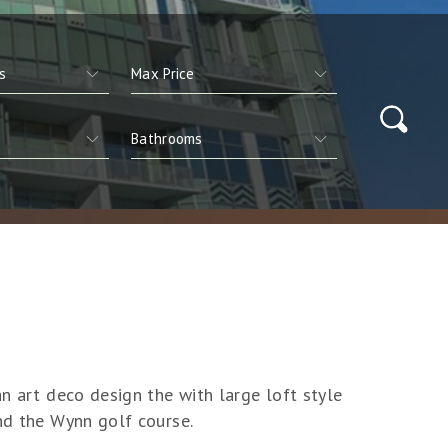
an art deco design the with large loft style
and the Wynn golf course.