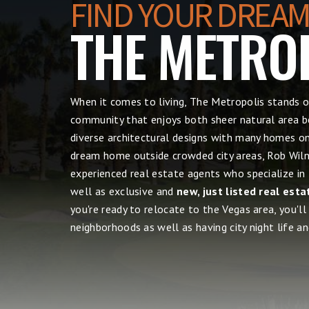
FIND YOUR DREAM
THE METRO
When it comes to living, The Metropolis
stands o
community that enjoys both sheer natural area be
diverse architectural designs with many homes on 
dream home outside crowded city areas, Rob Wilne
experienced real estate agents who specialize in
well as exclusive and
new, just listed real esta
you're ready to relocate to the Vegas area, you'll
neighborhoods as well as having city night life and