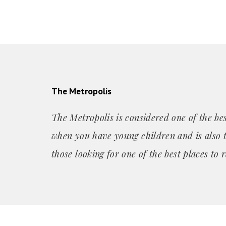
The Metropolis
The Metropolis is considered one of the best
when you have young children and is also t
those looking for one of the best places
to r