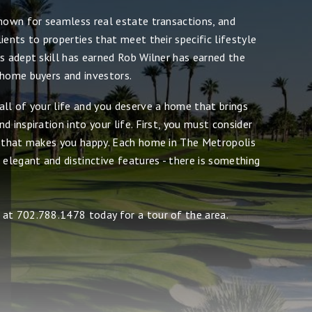
known for seamless real estate transactions, and
ients to properties that meet their specific lifestyle
s adept skill has earned Rob Wilner has earned the
 home buyers and investors.
all of your life and you deserve a home that brings
d inspiration into your life. First, you must consider
e that makes you happy. Each home in The Metropolis
 elegant and distinctive features - there is something
at 702.788.1478 today for a tour of the area.