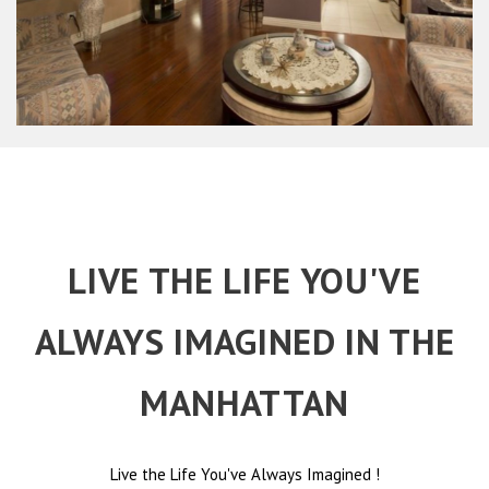
LIVE THE LIFE YOU'VE
ALWAYS IMAGINED IN THE
MANHATTAN
Live the Life You've Always Imagined
!