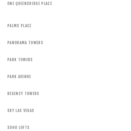
ONE QUEENSRIDGE PLACE
PALMS PLACE
PANORAMA TOWERS
PARK TOWERS
PARK AVENUE
REGENCY TOWERS
SKY LAS VEGAS
SOHO LOFTS