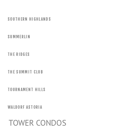
SOUTHERN HIGHLANDS
SUMMERLIN
THE RIDGES
THE SUMMIT CLUB
TOURNAMENT HILLS
WALDORF ASTORIA
TOWER CONDOS