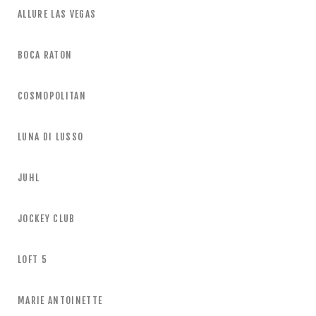
ALLURE LAS VEGAS
BOCA RATON
COSMOPOLITAN
LUNA DI LUSSO
JUHL
JOCKEY CLUB
LOFT 5
MARIE ANTOINETTE