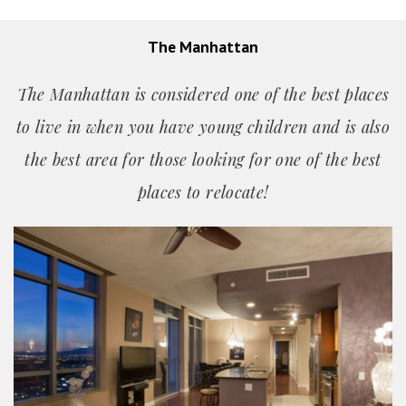
The Manhattan
The Manhattan is considered one of the best places
to live in when you have young children and is also
the best area for those looking for one of the best
places
to relocate!