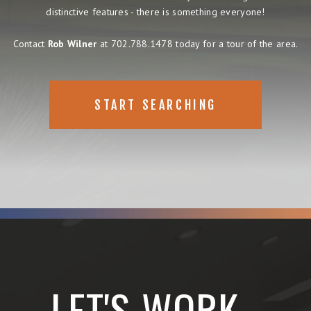
distinctive features - there is something everyone!
Contact
Rob Wilner
at 702.788.1478 today for a tour of the area.
START SEARCHING
LET'S WORK