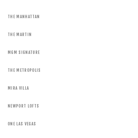
THE MANHATTAN
THE MARTIN
MGM SIGNATURE
THE METROPOLIS
MIRA VILLA
NEWPORT LOFTS
ONE LAS VEGAS