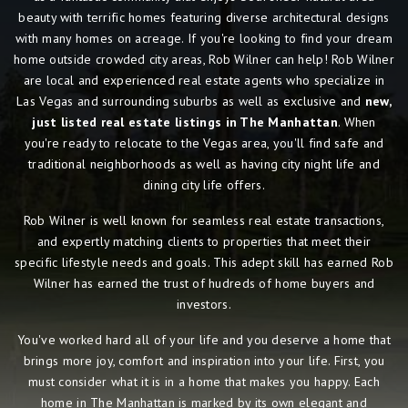
beauty with terrific homes featuring diverse architectural designs
with many homes on acreage. If you're looking to find your dream
home outside crowded city areas, Rob Wilner can help! Rob Wilner
are local and experienced real estate agents who specialize in
Las Vegas and surrounding suburbs as well as exclusive and
new,
just listed real estate listings in The Manhattan
. When
you're ready to relocate to the Vegas area, you'll find safe and
traditional neighborhoods as well as having city night life and
dining city life offers.
Rob Wilner is well known for seamless real estate transactions,
and expertly matching clients to properties that meet their
specific lifestyle needs and goals. This adept skill has earned Rob
Wilner has earned the trust of hudreds of home buyers and
investors.
You've worked hard all of your life and you deserve a home that
brings more joy, comfort and inspiration into your life. First, you
must consider what it is in a home that makes you happy. Each
home in The Manhattan is marked by its own elegant and