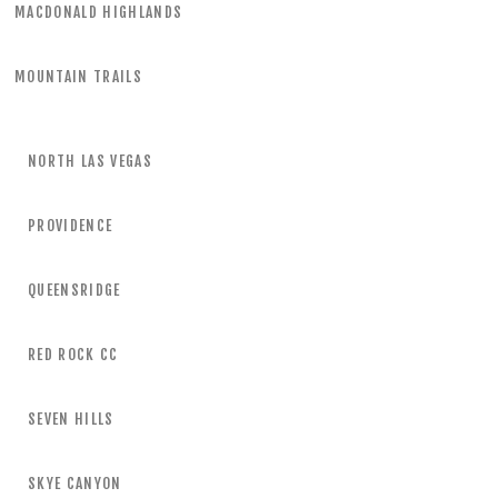
MACDONALD HIGHLANDS
MOUNTAIN TRAILS
NORTH LAS VEGAS
PROVIDENCE
QUEENSRIDGE
RED ROCK CC
SEVEN HILLS
SKYE CANYON