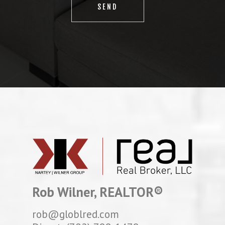
Rob Wilner, REALTOR®
rob@globlred.com