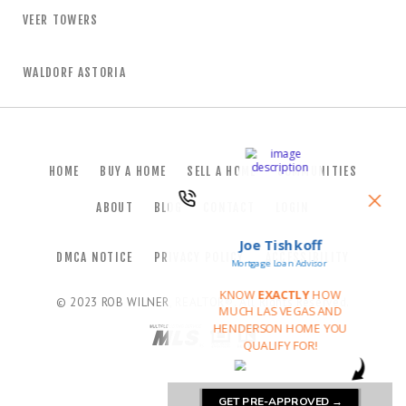
VEER TOWERS
WALDORF ASTORIA
HOME
BUY A HOME
SELL A HOME
COMMUNITIES
ABOUT
BLOG
CONTACT
LOGIN
DMCA NOTICE
PRIVACY POLICY
ACCESSIBILITY
© 2023
ROB WILNER, REALTOR®
. All Rights Reserved.