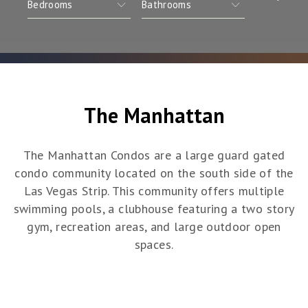
The Manhattan
The Manhattan Condos are a large guard gated
condo community located on the south side of the
Las Vegas Strip. This community offers multiple
swimming pools, a clubhouse featuring a two story
gym, recreation areas, and large outdoor open
spaces.