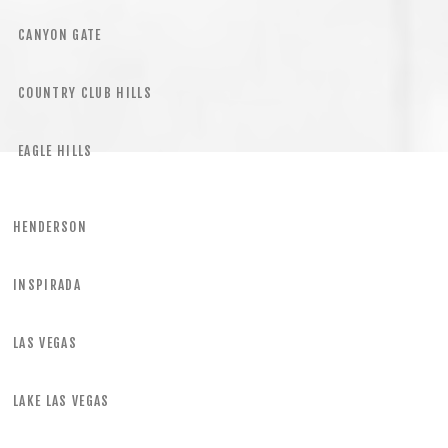
CANYON GATE
COUNTRY CLUB HILLS
EAGLE HILLS
HENDERSON
INSPIRADA
LAS VEGAS
LAKE LAS VEGAS