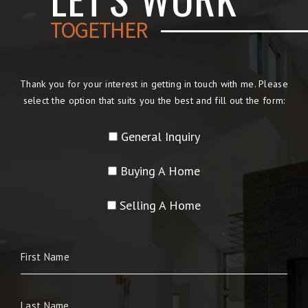
TOGETHER
Thank you for your interest in getting in touch with me. Please
select the option that suits you the best and fill out the form:
General Inquiry
Buying A Home
Selling A Home