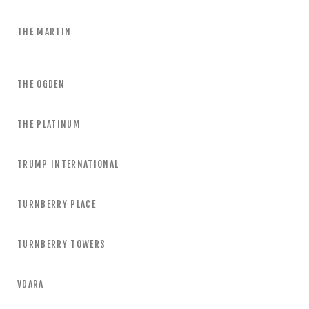
THE MARTIN
THE OGDEN
THE PLATINUM
TRUMP INTERNATIONAL
TURNBERRY PLACE
TURNBERRY TOWERS
VDARA