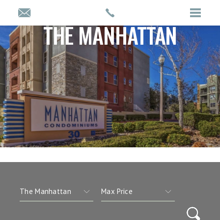
THE MANHATTAN