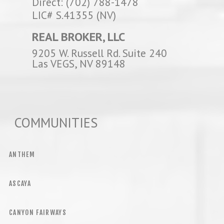
Direct: (702) 788-1478
LIC# S.41355 (NV)
REAL BROKER, LLC
9205 W. Russell Rd. Suite 240
Las VEGS, NV 89148
COMMUNITIES
ANTHEM
ASCAYA
CANYON FAIRWAYS