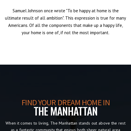
Samuel Johnson once wrote "To be happy at home is the
ultimate result of all ambition". This expression is true for many
Americans. Of all the components that make up a happy life,
your home is one of, if not the most important.
FIND YOUR DREAM HOME IN
THE MANHATTAN
When it comes to living, The Manhattan
stands out above the rest
as a fantastic community that enjoys both sheer natural area