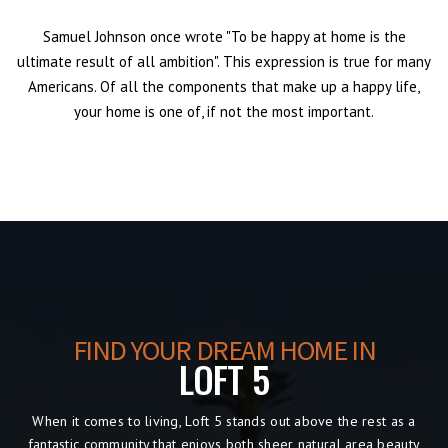
Samuel Johnson once wrote "To be happy at home is the
ultimate result of all ambition". This expression is true for many
Americans. Of all the components that make up a happy life,
your home is one of, if not the most important.
FIND YOUR DREAM HOME IN
LOFT 5
When it comes to living, Loft 5
stands out above the rest as a
fantastic community that enjoys both sheer natural area beauty