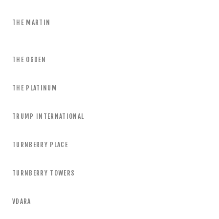
THE MARTIN
THE OGDEN
THE PLATINUM
TRUMP INTERNATIONAL
TURNBERRY PLACE
TURNBERRY TOWERS
VDARA