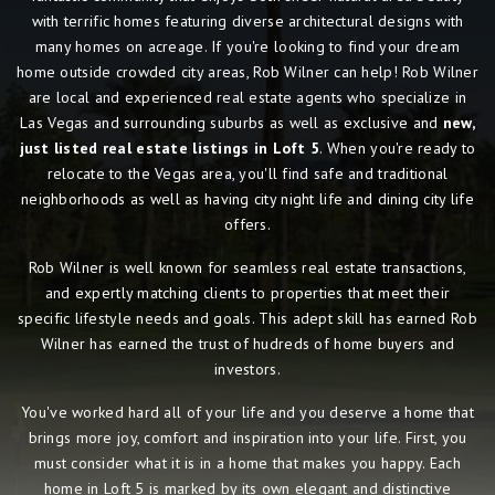
with terrific homes featuring diverse architectural designs with
many homes on acreage. If you're looking to find your dream
home outside crowded city areas, Rob Wilner can help! Rob Wilner
are local and experienced real estate agents who specialize in
Las Vegas and surrounding suburbs as well as exclusive and
new,
just listed real estate listings in Loft 5
. When you're ready to
relocate to the Vegas area, you'll find safe and traditional
neighborhoods as well as having city night life and dining city life
offers.
Rob Wilner is well known for seamless real estate transactions,
and expertly matching clients to properties that meet their
specific lifestyle needs and goals. This adept skill has earned Rob
Wilner has earned the trust of hudreds of home buyers and
investors.
You've worked hard all of your life and you deserve a home that
brings more joy, comfort and inspiration into your life. First, you
must consider what it is in a home that makes you happy. Each
home in Loft 5 is marked by its own elegant and distinctive