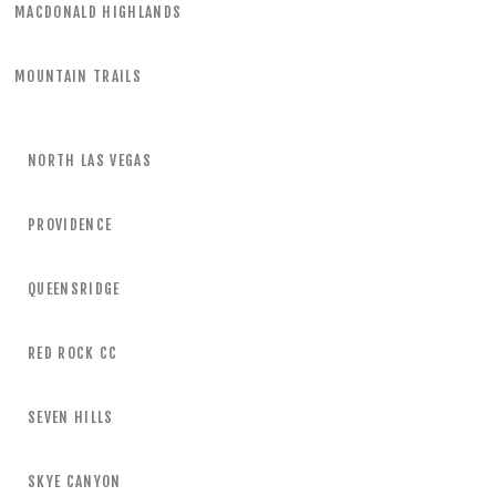
MACDONALD HIGHLANDS
MOUNTAIN TRAILS
NORTH LAS VEGAS
PROVIDENCE
QUEENSRIDGE
RED ROCK CC
SEVEN HILLS
SKYE CANYON