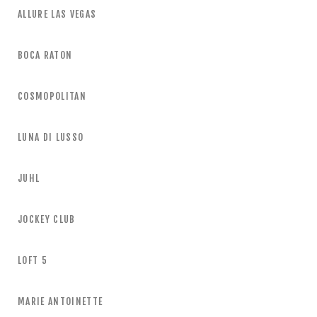
ALLURE LAS VEGAS
BOCA RATON
COSMOPOLITAN
LUNA DI LUSSO
JUHL
JOCKEY CLUB
LOFT 5
MARIE ANTOINETTE