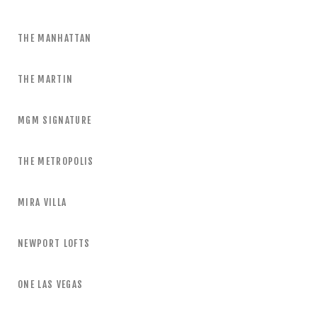
THE MANHATTAN
THE MARTIN
MGM SIGNATURE
THE METROPOLIS
MIRA VILLA
NEWPORT LOFTS
ONE LAS VEGAS