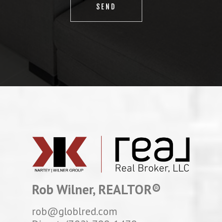
Rob Wilner, REALTOR®
rob@globlred.com