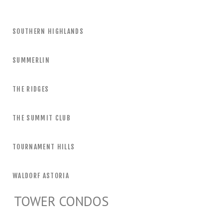
SOUTHERN HIGHLANDS
SUMMERLIN
THE RIDGES
THE SUMMIT CLUB
TOURNAMENT HILLS
WALDORF ASTORIA
TOWER CONDOS