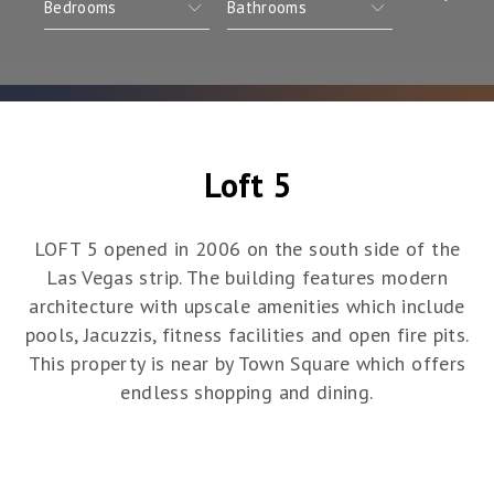
Loft 5
LOFT 5 opened in 2006 on the south side of the
Las Vegas strip. The building features modern
architecture with upscale amenities which include
pools, Jacuzzis, fitness facilities and open fire pits.
This property is near by Town Square which offers
endless shopping and dining.