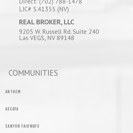
Direct: (702) 788-1478
LIC# S.41355 (NV)
REAL BROKER, LLC
9205 W. Russell Rd. Suite 240
Las VEGS, NV 89148
COMMUNITIES
ANTHEM
ASCAYA
CANYON FAIRWAYS