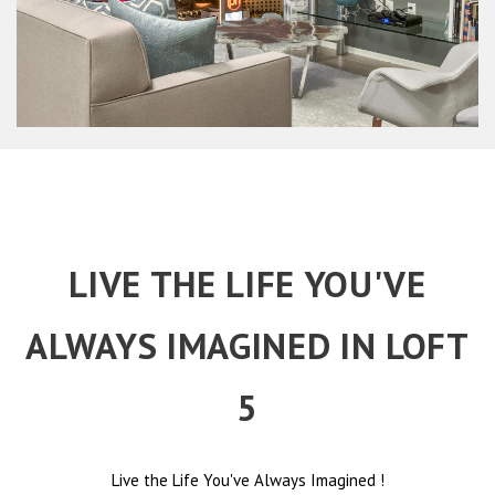
LIVE THE LIFE YOU'VE
ALWAYS IMAGINED IN LOFT
5
Live the Life You've Always Imagined
!