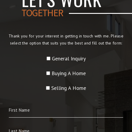
TOGETHER
Thank you for your interest in getting in touch with me. Please
select the option that suits you the best and fill out the form:
General Inquiry
Buying A Home
Selling A Home