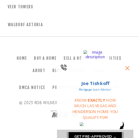
VEER TOWERS
WALDORF ASTORIA
HOME
BUY A HOME
SELL A HOME
COMMUNITIES
ABOUT
BLOG
CONTACT
LOGIN
DMCA NOTICE
PRIVACY POLICY
ACCESSIBILITY
© 2023
ROB WILNER, REALTOR®
. All Rights Reserved.