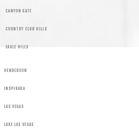
CANYON GATE
COUNTRY CLUB HILLS
EAGLE HILLS
HENDERSON
INSPIRADA
LAS VEGAS
LAKE LAS VEGAS