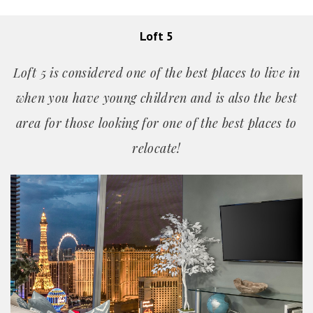
Loft 5
Loft 5 is considered one of the best places to live in
when you have young children and is also the best
area for those looking for one of the best places
to
relocate!