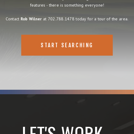
features - there is something everyone!
Contact
Rob Wilner
at 702.788.1478 today for a tour of the area.
START SEARCHING
LET'S WORK