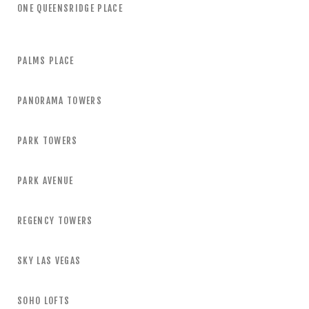
ONE QUEENSRIDGE PLACE
PALMS PLACE
PANORAMA TOWERS
PARK TOWERS
PARK AVENUE
REGENCY TOWERS
SKY LAS VEGAS
SOHO LOFTS