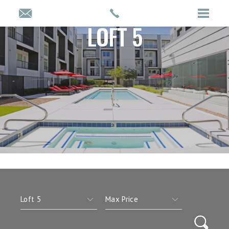
LOFT 5