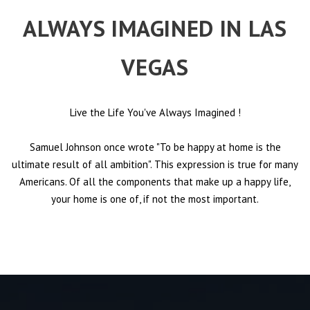
ALWAYS IMAGINED IN LAS
VEGAS
Live the Life You've Always Imagined
!
Samuel Johnson once wrote "To be happy at home is the
ultimate result of all ambition". This expression is true for many
Americans. Of all the components that make up a happy life,
your home is one of, if not the most important.