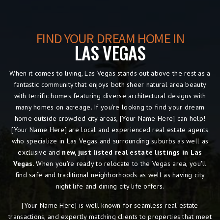
FIND YOUR DREAM HOME IN
LAS VEGAS
When it comes to living, Las Vegas
stands out above the rest as a
fantastic community that enjoys both sheer natural area beauty
with terrific homes featuring diverse architectural designs with
many homes on acreage. If you're looking to find your dream
home outside crowded city areas, [Your Name Here] can help!
[Your Name Here] are local and experienced real estate agents
who specialize in Las Vegas and surrounding suburbs as well as
exclusive and
new, just listed real estate listings in Las
Vegas
. When you're ready to relocate to the Vegas area, you'll
find safe and traditional neighborhoods as well as having city
night life and dining city life offers.
[Your Name Here] is well known for seamless real estate
transactions, and expertly matching clients to properties that meet