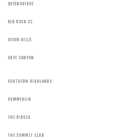
QUEENSRIDGE
RED ROCK CC
SEVEN HILLS
SKYE CANYON
SOUTHERN HIGHLANDS
SUMMERLIN
THE RIDGES
THE SUMMIT CLUB