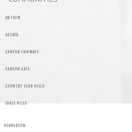
ANTHEM
ASCAYA
CANYON FAIRWAYS
CANYON GATE
COUNTRY CLUB HILLS
EAGLE HILLS
HENDERSON