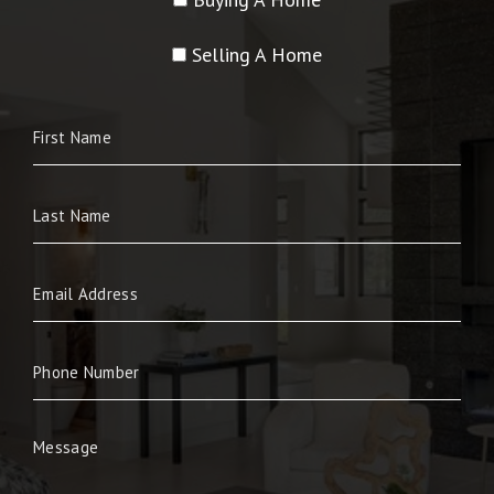
Selling A Home