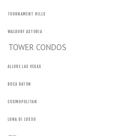
TOURNAMENT HILLS
WALDORF ASTORIA
TOWER CONDOS
ALLURE LAS VEGAS
BOCA RATON
COSMOPOLITAN
LUNA DI LUSSO