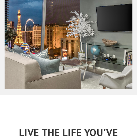
LIVE THE LIFE YOU'VE