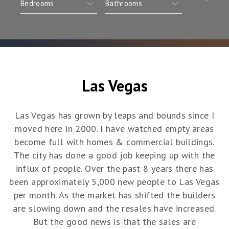
Las Vegas
Las Vegas has grown by leaps and bounds since I
moved here in 2000. I have watched empty areas
become full with homes & commercial buildings.
The city has done a good job keeping up with the
influx of people. Over the past 8 years there has
been approximately 5,000 new people to Las Vegas
per month. As the market has shifted the builders
are slowing down and the resales have increased.
But the good news is that the sales are