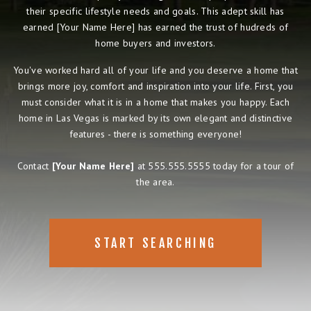
their specific lifestyle needs and goals. This adept skill has
earned [Your Name Here] has earned the trust of hudreds of
home buyers and investors.
You've worked hard all of your life and you deserve a home that
brings more joy, comfort and inspiration into your life. First, you
must consider what it is in a home that makes you happy. Each
home in Las Vegas is marked by its own elegant and distinctive
features - there is something everyone!
Contact
[Your Name Here]
at 555.555.5555 today for a tour of
the area.
START SEARCHING