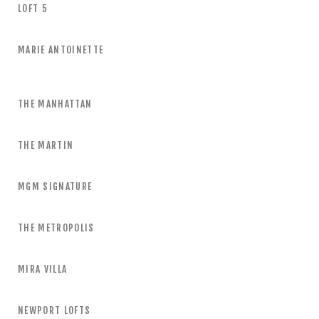
LOFT 5
MARIE ANTOINETTE
THE MANHATTAN
THE MARTIN
MGM SIGNATURE
THE METROPOLIS
MIRA VILLA
NEWPORT LOFTS