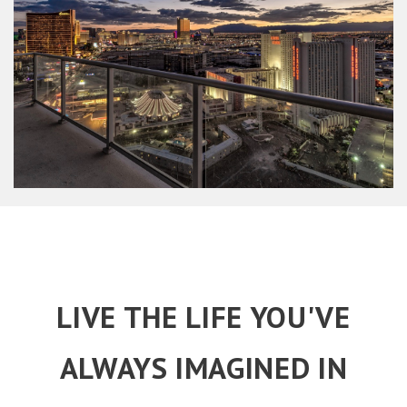
LIVE THE LIFE YOU'VE
ALWAYS IMAGINED IN