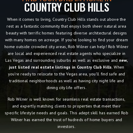
COUNTRY CLUB HILLS
When it comes to living, Country Club Hills
stands out above the
rest as a fantastic community that enjoys both sheer natural area
beauty with terrific homes featuring diverse architectural designs
with many homes on acreage. If you're looking to find your dream
home outside crowded city areas, Rob Wilner can help! Rob Wilner
are local and experienced real estate agents who specialize in
Las Vegas and surrounding suburbs as well as exclusive and
new,
just listed real estate listings in Country Club Hills
. When
you're ready to relocate to the Vegas area, you'll find safe and
traditional neighborhoods as well as having city night life and
dining city life offers.
Rob Wilner is well known for seamless real estate transactions,
and expertly matching clients to properties that meet their
specific lifestyle needs and goals. This adept skill has earned Rob
Wilner has earned the trust of hudreds of home buyers and
investors.