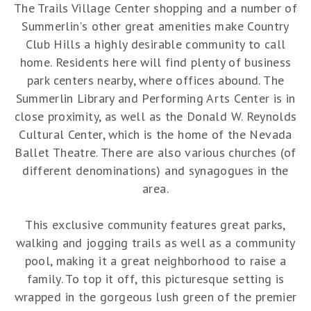
The Trails Village Center shopping and a number of
Summerlin's other great amenities make Country
Club Hills a highly desirable community to call
home. Residents here will find plenty of business
park centers nearby, where offices abound. The
Summerlin Library and Performing Arts Center is in
close proximity, as well as the Donald W. Reynolds
Cultural Center, which is the home of the Nevada
Ballet Theatre. There are also various churches (of
different denominations) and synagogues in the
area.
This exclusive community features great parks,
walking and jogging trails as well as a community
pool, making it a great neighborhood to raise a
family. To top it off, this picturesque setting is
wrapped in the gorgeous lush green of the premier