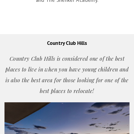
Country Club Hills
Country Club Hills is considered one of the best
places to live in when you have young children and
is also the best area for those looking for one of the
best places
to relocate!