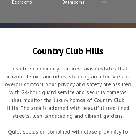
Country Club Hills
This elite community features lavish estates that
provide deluxe amenities, stunning architecture and
overall comfort. Your privacy and safety are assured
with 24-hour guard service and security cameras
that monitor the luxury homes of Country Club
Hills. The area is adorned with beautiful tree-lined
streets, lush landscaping and vibrant gardens.
Quiet seclusion combined with close proximity to