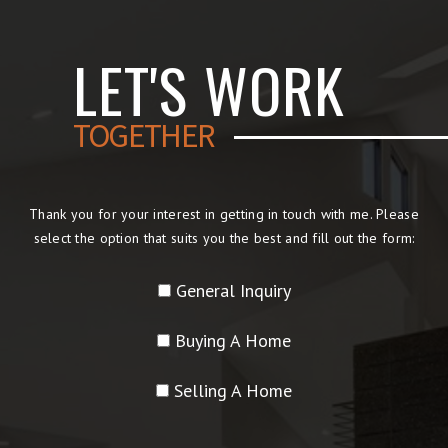
LET'S WORK
TOGETHER
Thank you for your interest in getting in touch with me. Please
select the option that suits you the best and fill out the form:
General Inquiry
Buying A Home
Selling A Home