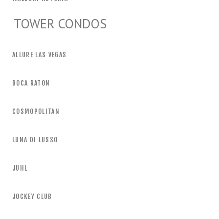
TOWER CONDOS
ALLURE LAS VEGAS
BOCA RATON
COSMOPOLITAN
LUNA DI LUSSO
JUHL
JOCKEY CLUB