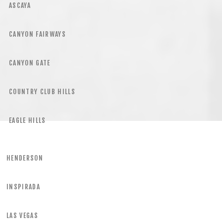
ASCAYA
CANYON FAIRWAYS
CANYON GATE
COUNTRY CLUB HILLS
EAGLE HILLS
HENDERSON
INSPIRADA
LAS VEGAS