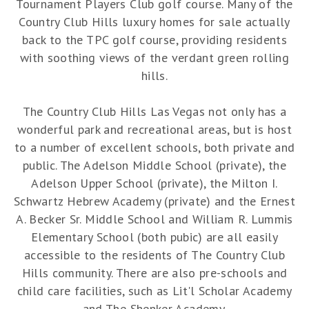
Tournament Players Club golf course. Many of the
Country Club Hills luxury homes for sale actually
back to the TPC golf course, providing residents
with soothing views of the verdant green rolling
hills.
The Country Club Hills Las Vegas not only has a
wonderful park and recreational areas, but is host
to a number of excellent schools, both private and
public. The Adelson Middle School (private), the
Adelson Upper School (private), the Milton I.
Schwartz Hebrew Academy (private) and the Ernest
A. Becker Sr. Middle School and William R. Lummis
Elementary School (both pubic) are all easily
accessible to the residents of The Country Club
Hills community. There are also pre-schools and
child care facilities, such as Lit'l Scholar Academy
and The Shenker Academy.