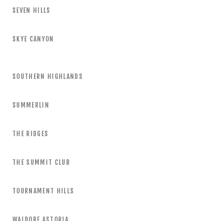
SEVEN HILLS
SKYE CANYON
SOUTHERN HIGHLANDS
SUMMERLIN
THE RIDGES
THE SUMMIT CLUB
TOURNAMENT HILLS
WALDORF ASTORIA