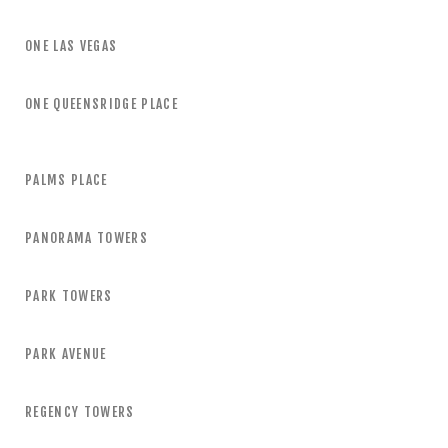
ONE LAS VEGAS
ONE QUEENSRIDGE PLACE
PALMS PLACE
PANORAMA TOWERS
PARK TOWERS
PARK AVENUE
REGENCY TOWERS