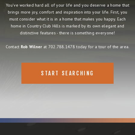
You've worked hard all of your life and you deserve a home that
brings more joy, comfort and inspiration into your life. First, you
must consider what it is in a home that makes you happy. Each
home in Country Club Hills is marked by its own elegant and
distinctive features - there is something everyone!
Contact
Rob Wilner
at 702.788.1478 today for a tour of the area.
START SEARCHING