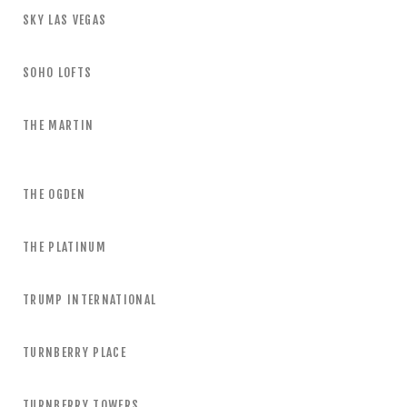
SKY LAS VEGAS
SOHO LOFTS
THE MARTIN
THE OGDEN
THE PLATINUM
TRUMP INTERNATIONAL
TURNBERRY PLACE
TURNBERRY TOWERS