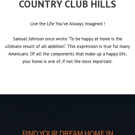
COUNTRY CLUB HILLS
Live the Life You've Always Imagined
!
Samuel Johnson once wrote "To be happy at home is the
ultimate result of all ambition". This expression is true for many
Americans. Of all the components that make up a happy life,
your home is one of, if not the most important.
FIND YOUR DREAM HOME IN