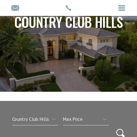
COUNTRY CLUB HILLS