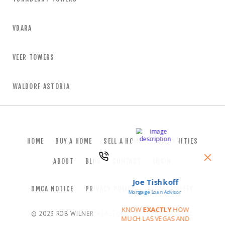
VDARA
VEER TOWERS
WALDORF ASTORIA
HOME
BUY A HOME
SELL A HOME
COMMUNITIES
ABOUT
BLOG
CONTACT
LOGIN
DMCA NOTICE
PRIVACY POLICY
ACCESSIBILITY
© 2023
ROB WILNER, REALTOR®
. All Rights Reserved.