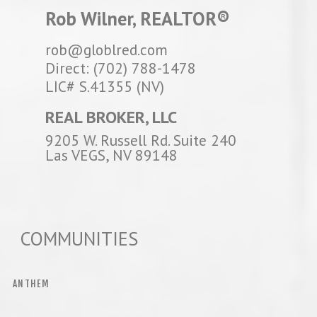
Rob Wilner, REALTOR®
rob@globlred.com
Direct: (702) 788-1478
LIC# S.41355 (NV)
REAL BROKER, LLC
9205 W. Russell Rd. Suite 240
Las VEGS, NV 89148
COMMUNITIES
ANTHEM