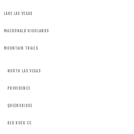
LAKE LAS VEGAS
MACDONALD HIGHLANDS
MOUNTAIN TRAILS
NORTH LAS VEGAS
PROVIDENCE
QUEENSRIDGE
RED ROCK CC