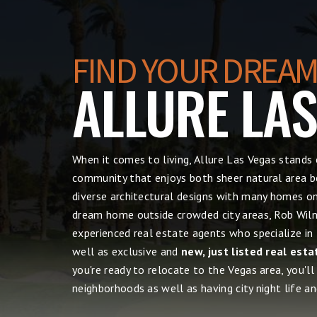
FIND YOUR DREAM
ALLURE LA
When it comes to living, Allure Las Vegas
stands 
community that enjoys both sheer natural area be
diverse architectural designs with many homes on 
dream home outside crowded city areas, Rob Wilne
experienced real estate agents who specialize in
well as exclusive and
new, just listed real esta
you're ready to relocate to the Vegas area, you'll
neighborhoods as well as having city night life and