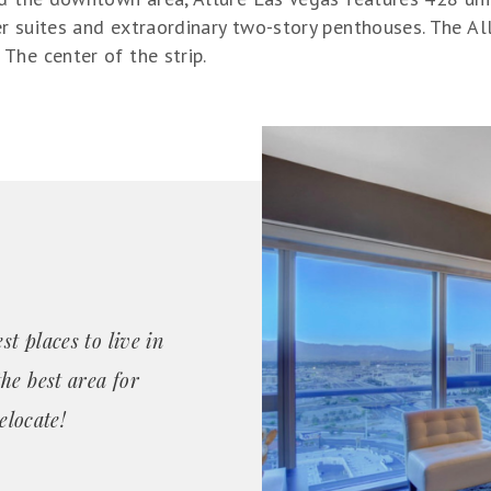
r suites and extraordinary two-story penthouses. The A
The center of the strip.
st places to live in
he best area for
elocate!