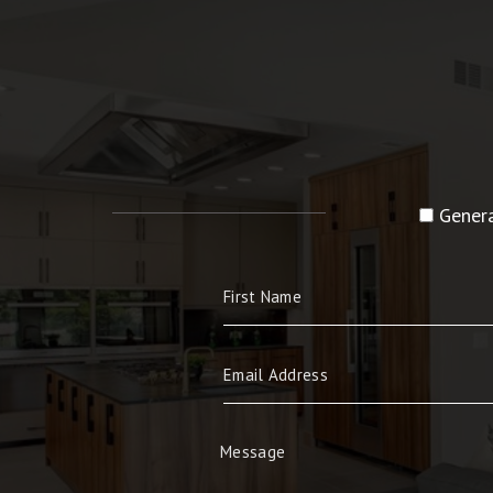
Genera