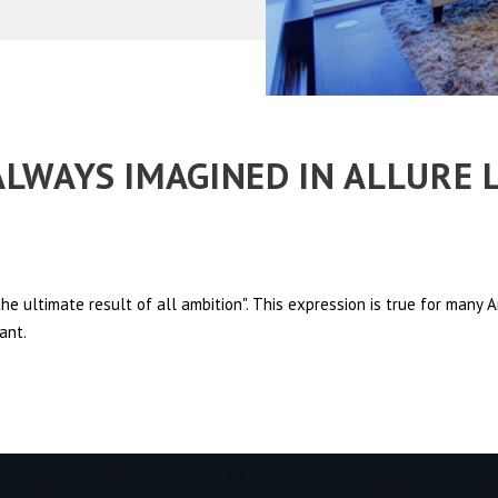
 ALWAYS IMAGINED IN ALLURE 
e ultimate result of all ambition". This expression is true for many
ant.