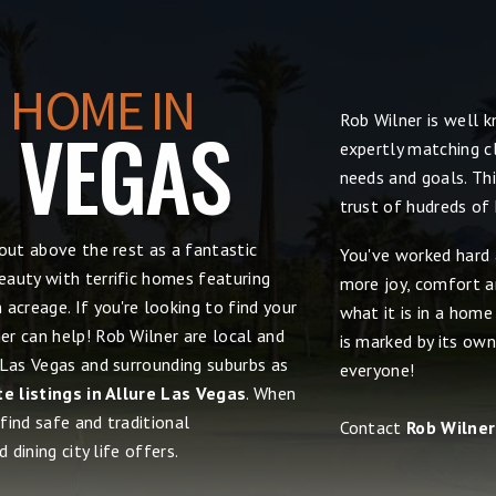
 HOME IN
Rob Wilner is well 
S VEGAS
expertly matching cl
needs and goals. Thi
trust of hudreds of
out above the rest as a fantastic
You've worked hard 
auty with terrific homes featuring
more joy, comfort an
acreage. If you're looking to find your
what it is in a hom
r can help! Rob Wilner are local and
is marked by its own
 Las Vegas and surrounding suburbs as
everyone!
te listings in Allure Las Vegas
. When
 find safe and traditional
Contact
Rob Wilner
 dining city life offers.