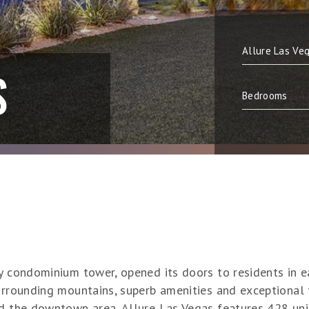
S
ry condominium tower, opened its doors to residents in e
urrounding mountains, superb amenities and exceptional 
nd the downtown area, Allure Las Vegas features 428 uni