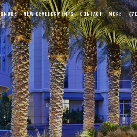
CONDOS
NEW DEVELOPMENTS
CONTACT
MORE