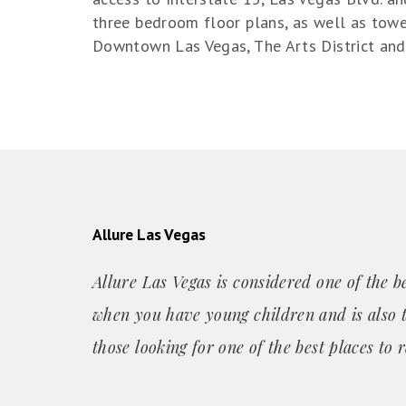
three bedroom floor plans, as well as towe
Downtown Las Vegas, The Arts District and 
Allure Las Vegas
Allure Las Vegas is considered one of the be
when you have young children and is also t
those looking for one of the best places
to r