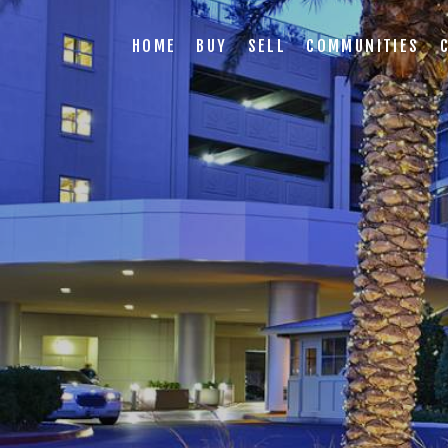
HOME
BUY
SELL
COMMUNITIES