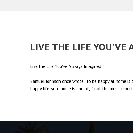
LIVE THE LIFE YOU'VE
Live the Life You've Always Imagined
!
Samuel Johnson once wrote "To be happy at home is th
happy life, your home is one of, if not the most import