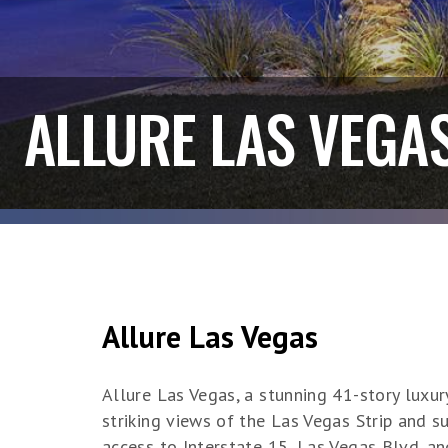
ALLURE LAS VEGA
Allure Las Vegas
Allure Las Vegas, a stunning 41-story luxu
striking views of the Las Vegas Strip and s
access to Interstate 15, Las Vegas Blvd. a