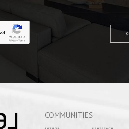
COMMUNITIES