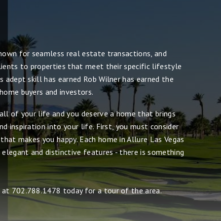
known for seamless real estate transactions, and
ients to properties that meet their specific lifestyle
s adept skill has earned Rob Wilner has earned the
 home buyers and investors.
all of your life and you deserve a home that brings
d inspiration into your life. First, you must consider
e that makes you happy. Each home in Allure Las Vegas
 elegant and distinctive features - there is something
at 702.788.1478 today for a tour of the area.