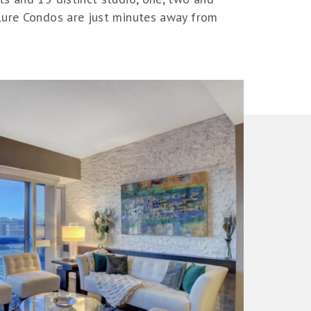
llure Condos are just minutes away from