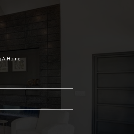
ng A Home