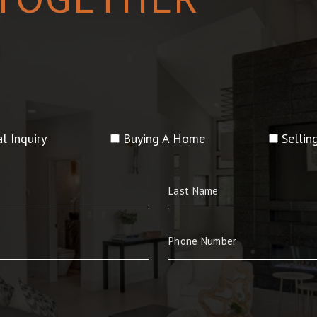
l Inquiry
Buying A Home
Selli